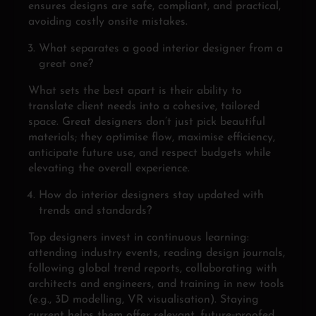
ensures designs are safe, compliant, and practical,
avoiding costly onsite mistakes.
What separates a good interior designer from a
great one?
What sets the best apart is their ability to
translate client needs into a cohesive, tailored
space. Great designers don’t just pick beautiful
materials; they optimise flow, maximise efficiency,
anticipate future use, and respect budgets while
elevating the overall experience.
How do interior designers stay updated with
trends and standards?
Top designers invest in continuous learning:
attending industry events, reading design journals,
following global trend reports, collaborating with
architects and engineers, and training in new tools
(e.g., 3D modelling, VR visualisation). Staying
current helps them offer relevant, future‑proofed