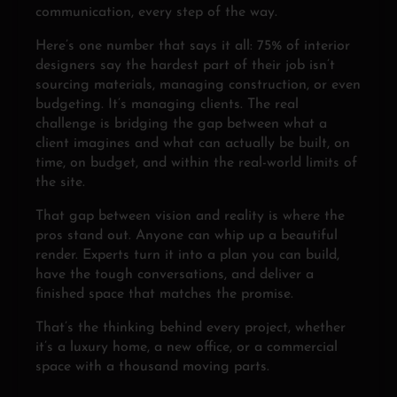
communication, every step of the way.
Here’s one number that says it all: 75% of interior
designers say the hardest part of their job isn’t
sourcing materials, managing construction, or even
budgeting. It’s managing clients. The real
challenge is bridging the gap between what a
client imagines and what can actually be built, on
time, on budget, and within the real-world limits of
the site.
That gap between vision and reality is where the
pros stand out. Anyone can whip up a beautiful
render. Experts turn it into a plan you can build,
have the tough conversations, and deliver a
finished space that matches the promise.
That’s the thinking behind every project, whether
it’s a luxury home, a new office, or a commercial
space with a thousand moving parts.