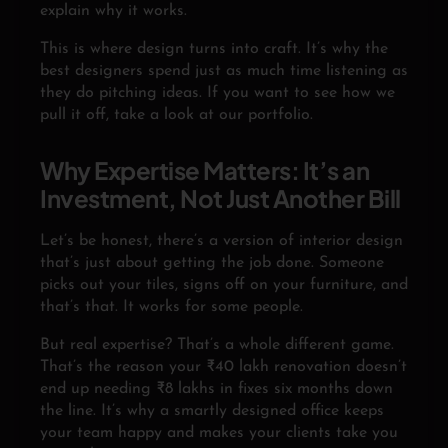
explain why it works.
This is where design turns into craft. It’s why the
best designers spend just as much time listening as
they do pitching ideas. If you want to see how we
pull it off, take a look at our portfolio.
Why Expertise Matters: It’s an
Investment, Not Just Another Bill
Let’s be honest, there’s a version of interior design
that’s just about getting the job done. Someone
picks out your tiles, signs off on your furniture, and
that’s that. It works for some people.
But real expertise? That’s a whole different game.
That’s the reason your ₹40 lakh renovation doesn’t
end up needing ₹8 lakhs in fixes six months down
the line. It’s why a smartly designed office keeps
your team happy and makes your clients take you