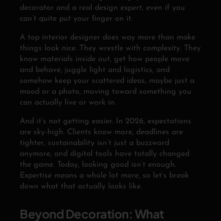
decorator and a real design expert, even if you
can’t quite put your finger on it.
A top interior designer does way more than make
things look nice. They wrestle with complexity. They
know materials inside out, get how people move
and behave, juggle light and logistics, and
somehow keep your scattered ideas, maybe just a
mood or a photo, moving toward something you
can actually live or work in.
And it’s not getting easier. In 2026, expectations
are sky-high. Clients know more, deadlines are
tighter, sustainability isn’t just a buzzword
anymore, and digital tools have totally changed
the game. Today, looking good isn’t enough.
Expertise means a whole lot more, so let’s break
down what that actually looks like.
Beyond Decoration: What