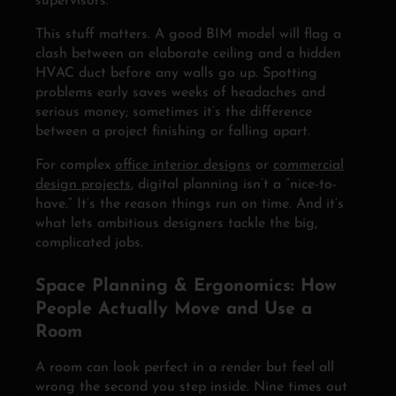
supervisors.
This stuff matters. A good BIM model will flag a
clash between an elaborate ceiling and a hidden
HVAC duct before any walls go up. Spotting
problems early saves weeks of headaches and
serious money; sometimes it’s the difference
between a project finishing or falling apart.
For complex
office interior designs
or
commercial
design projects
, digital planning isn’t a “nice-to-
have.” It’s the reason things run on time. And it’s
what lets ambitious designers tackle the big,
complicated jobs.
Space Planning & Ergonomics: How
People Actually Move and Use a
Room
A room can look perfect in a render but feel all
wrong the second you step inside. Nine times out