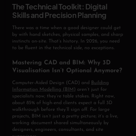
The Technical Toolkit: Digital
Skills and Precision Planning
There was a time when a good designer could get
by with hand sketches, physical samples, and sharp
instincts on-site. That’s history. In 2026, you need
to be fluent in the technical side, no exceptions.
Mastering CAD and BIM: Why 3D
Visualisation Isn’t Optional Anymore?
Computer-Aided Design (CAD) and
Building
Information Modelling (BIM)
aren’t just for
specialists now; they’re table stakes. Right now,
about 85% of high-end clients expect a full 3D
walkthrough before they’ll sign off. For large
projects, BIM isn’t just a pretty picture; it’s a live,
working document shared simultaneously by
designers, engineers, consultants, and site