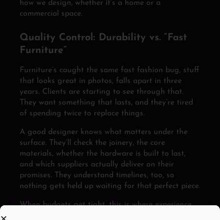
how we design, whether it’s a home or a
commercial space.
Quality Control: Durability vs. “Fast
Furniture”
Furniture’s caught the same fast fashion bug, stuff
that looks great in photos, falls apart in three
years. Clients are starting to see through that.
They want something that lasts, and they’re tired
of spending twice to replace things.
A good designer knows what matters under the
surface. They’ll check the joinery, the core
materials, whether the hardware is built to last,
and which suppliers actually deliver on their
promises. They understand timelines, too, so
nothing gets held up waiting for that perfect piece.
When budgets get tight, this is where experience
pays off. Designers who know where to spend and