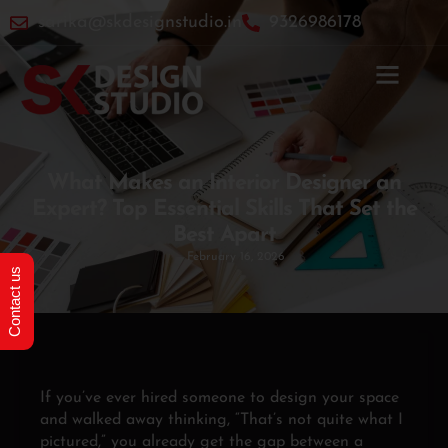
sarika@skdesignstudio.in
9326986178
Home
»
What Makes an Interior Designer an Expert? Top
Essential Skills That Set the Best Apart
What Makes an Interior Designer an
Expert? Top Essential Skills That Set the
Best Apart
February 16, 2026
Contact us
If you’ve ever hired someone to design your space
and walked away thinking, “That’s not quite what I
pictured,” you already get the gap between a