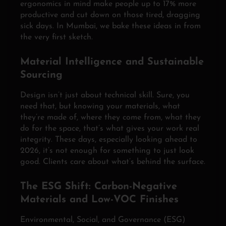
ergonomics in mind make people up to 17% more
productive and cut down on those tired, dragging
sick days. In Mumbai, we bake these ideas in from
the very first sketch.
Material Intelligence and Sustainable
Sourcing
Design isn’t just about technical skill. Sure, you
need that, but knowing your materials, what
they’re made of, where they come from, what they
do for the space, that’s what gives your work real
integrity. These days, especially looking ahead to
2026, it’s not enough for something to just look
good. Clients care about what’s behind the surface.
The ESG Shift: Carbon-Negative
Materials and Low-VOC Finishes
Environmental, Social, and Governance (ESG)