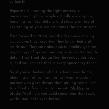
seriously.
Expertise is knowing the right materials,
understanding how people actually use a space,
handling technical details, and staying on top of
everything so your project stands the test of time.
Fast forward to 2026, and the designers making
waves aren’t just creative. They know their stuff
inside out. They care about sustainability, get the
psychology of spaces, and pay serious attention to
detail. They treat design like the serious business it
is, and you can see that in every space they touch.
So, if you’re thinking about redoing your home,
planning an office fitout, or just want a design
partner who goes deeper than picking colors, let’s
talk. Book a free consultation with
SK Design
Studio
. We’ll help you build something that really
works, and looks even better.