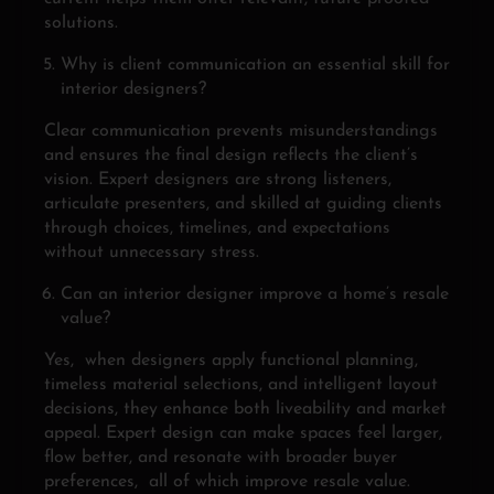
solutions.
Why is client communication an essential skill for
interior designers?
Clear communication prevents misunderstandings
and ensures the final design reflects the client’s
vision. Expert designers are strong listeners,
articulate presenters, and skilled at guiding clients
through choices, timelines, and expectations
without unnecessary stress.
Can an interior designer improve a home’s resale
value?
Yes, when designers apply functional planning,
timeless material selections, and intelligent layout
decisions, they enhance both liveability and market
appeal. Expert design can make spaces feel larger,
flow better, and resonate with broader buyer
preferences, all of which improve resale value.