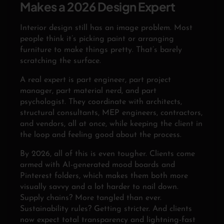
Makes a 2026 Design Expert
Interior design still has an image problem. Most
people think it’s picking paint or arranging
furniture to make things pretty. That’s barely
scratching the surface.
A real expert is part engineer, part project
manager, part material nerd, and part
psychologist. They coordinate with architects,
structural consultants, MEP engineers, contractors,
and vendors, all at once, while keeping the client in
the loop and feeling good about the process.
By 2026, all of this is even tougher. Clients come
armed with AI-generated mood boards and
Pinterest folders, which makes them both more
visually savvy and a lot harder to nail down.
Supply chains? More tangled than ever.
Sustainability rules? Getting stricter. And clients
now expect total transparency and lightning-fast