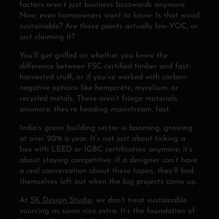
factors aren’t just business buzzwords anymore.
Now, even homeowners want to know: Is that wood
sustainable? Are those paints actually low-VOC, or
just claiming it?
You’ll get grilled on whether you know the
difference between FSC-certified timber and fast-
harvested stuff, or if you’ve worked with carbon-
negative options like hempcrete, mycelium, or
recycled metals. These aren’t fringe materials
anymore; they’re heading mainstream, fast.
India’s green building sector is booming, growing
at over 20% a year. It’s not just about ticking a
box with LEED or IGBC certification anymore; it’s
about staying competitive. If a designer can’t have
a real conversation about these topics, they’ll find
themselves left out when the big projects come up.
At
SK Design Studio
, we don’t treat sustainable
sourcing as some nice extra. It’s the foundation of