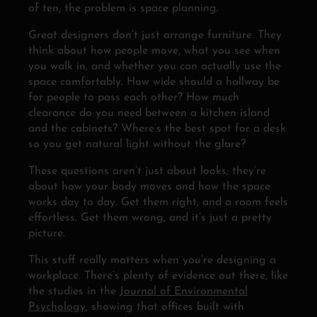
of ten, the problem is space planning.
Great designers don’t just arrange furniture. They
think about how people move, what you see when
you walk in, and whether you can actually use the
space comfortably. How wide should a hallway be
for people to pass each other? How much
clearance do you need between a kitchen island
and the cabinets? Where’s the best spot for a desk
so you get natural light without the glare?
These questions aren’t just about looks; they’re
about how your body moves and how the space
works day to day. Get them right, and a room feels
effortless. Get them wrong, and it’s just a pretty
picture.
This stuff really matters when you’re designing a
workplace. There’s plenty of evidence out there, like
the studies in the
Journal of Environmental
Psychology
, showing that offices built with