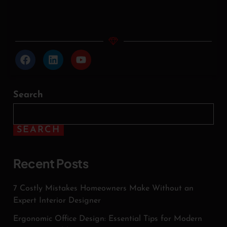
Search
SEARCH
Recent Posts
7 Costly Mistakes Homeowners Make Without an
Expert Interior Designer
Ergonomic Office Design: Essential Tips for Modern