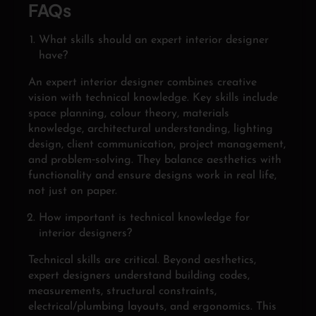
FAQs
What skills should an expert interior designer
have?
An expert interior designer combines creative
vision with technical knowledge. Key skills include
space planning, colour theory, materials
knowledge, architectural understanding, lighting
design, client communication, project management,
and problem‑solving. They balance aesthetics with
functionality and ensure designs work in real life,
not just on paper.
How important is technical knowledge for
interior designers?
Technical skills are critical. Beyond aesthetics,
expert designers understand building codes,
measurements, structural constraints,
electrical/plumbing layouts, and ergonomics. This