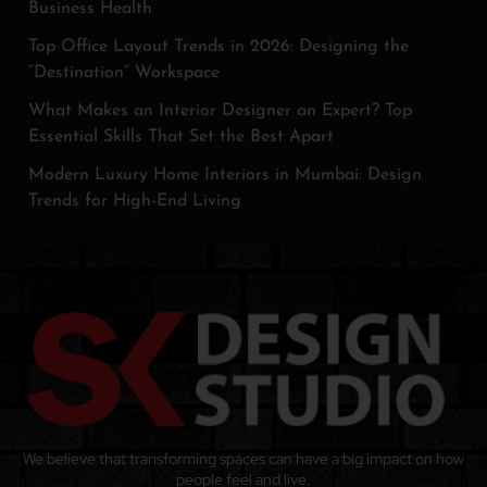
Business Health
Top Office Layout Trends in 2026: Designing the
“Destination” Workspace
What Makes an Interior Designer an Expert? Top
Essential Skills That Set the Best Apart
Modern Luxury Home Interiors in Mumbai: Design
Trends for High-End Living
We believe that transforming spaces can have a big impact on how
people feel and live.