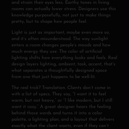
and strain their eyes less. Earthy tones in living
rooms can actually lower stress. Designers use this
knowledge purposefully, not just to make things
pretty, but to shape how people feel.
Light is just as important, maybe even more so,
and it’s often misunderstood. The way sunlight
enters a room changes people’s moods and how
much energy they use. The color of artificial
lighting shifts how everything looks and feels. Real
design layers lighting, ambient, task, accent, that’s
what separates a thoughtfully designed space
from one that just happens to be well-lit.
The real trick? Translation. Clients don’t come in
with a list of specs. They say, “I want it to feel
warm, but not heavy,” or “I like modern, but I still
want it cozy.” A great designer hears the feeling
behind those words and turns it into a color
palette, a lighting plan, and a layout that delivers
exactly what the client wants, even if they can’t