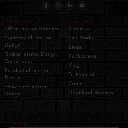
Our Services
Quick Links
Office Interior Designer
About us
Commercial Interior
Our Works
Design
Blogs
Global Interior Design
Publications
Consultancy
Vlog
Residential Interior
Testimonials
Design
Careers
Show Flats Interior
Download Brochure
Design
Location