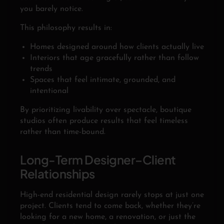
you barely notice.
This philosophy results in:
Homes designed around how clients actually live
Interiors that age gracefully rather than follow
trends
Spaces that feel intimate, grounded, and
intentional
By prioritizing livability over spectacle, boutique
studios often produce results that feel timeless
rather than time-bound.
Long-Term Designer–Client
Relationships
High-end residential design rarely stops at just one
project. Clients tend to come back, whether they’re
looking for a new home, a renovation, or just the