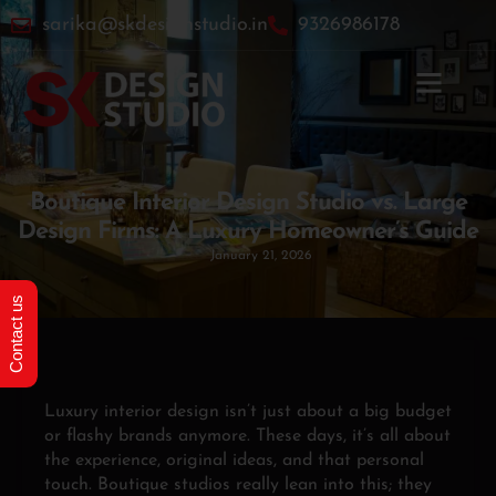
sarika@skdesignstudio.in
9326986178
Home
»
Boutique Interior Design Studio vs. Large Design
Firms: A Luxury Homeowner’s Guide
Boutique Interior Design Studio vs. Large
Design Firms: A Luxury Homeowner’s Guide
January 21, 2026
Contact us
Luxury interior design isn’t just about a big budget
or flashy brands anymore. These days, it’s all about
the experience, original ideas, and that personal
touch. Boutique studios really lean into this; they