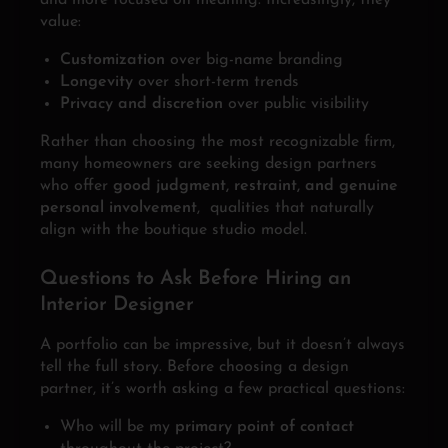
and more focused on meaning. Increasingly, they
value:
Customization
over big-name branding
Longevity
over short-term trends
Privacy and discretion
over public visibility
Rather than choosing the most recognizable firm,
many homeowners are seeking design partners
who offer
good judgment, restraint, and genuine
personal involvement
, qualities that naturally
align with the boutique studio model.
Questions to Ask Before Hiring an
Interior Designer
A portfolio can be impressive, but it doesn’t always
tell the full story. Before choosing a design
partner, it’s worth asking a few practical questions:
Who will be my
primary point of contact