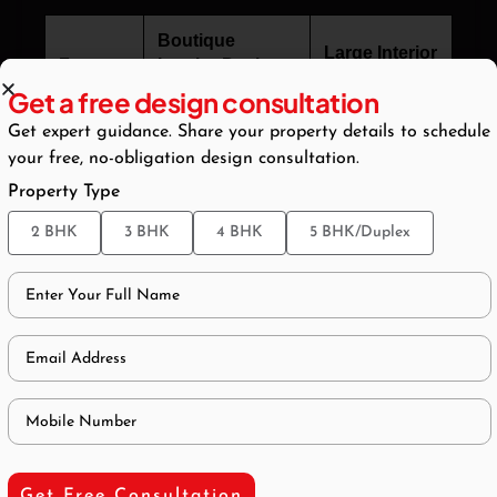
Boutique
Large Interior
Feature
Interior Design
Design Firm
Studio
Get a free design consultation
Get expert guidance. Share your property details to schedule
Primary
Principal / Lead
Junior Project
your free, no-obligation design consultation.
Contact
Designer
Manager
Property Type
Design
2 BHK
3 BHK
4 BHK
5 BHK/Duplex
Approac
Fully bespoke
System-based
h
Creative
Flexibilit
High
Moderate
y
Project
Low and
High
Volume
selective
Get Free Consultation
Client