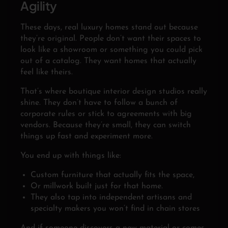
Agility
These days, real luxury homes stand out because
they’re original. People don’t want their spaces to
look like a showroom or something you could pick
out of a catalog. They want homes that actually
feel like theirs.
That’s where boutique interior design studios really
shine. They don’t have to follow a bunch of
corporate rules or stick to agreements with big
vendors. Because they’re small, they can switch
things up fast and experiment more.
You end up with things like:
Custom furniture that actually fits the space,
Or millwork built just for that home.
They also tap into independent artisans and
specialty makers you won’t find in chain stores