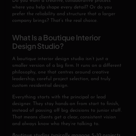
Do you want a creative, collaborative process
where you help shape every detail? Or do you
prefer the reliability and structure that a larger
company brings? That’s the real choice.
What Is a Boutique Interior
Design Studio?
A boutique interior design studio isn’t just a
smaller version of a big firm. It runs on a different
philosophy, one that centres around creative
leadership, careful project selection, and truly
custom residential design.
Everything starts with the principal or lead
designer. They stay hands-on from start to finish,
instead of passing off big decisions to junior staff.
That means clients get a clear, consistent vision
and always know who they’re talking to.
Boutique studios typically manage 5–10 projects