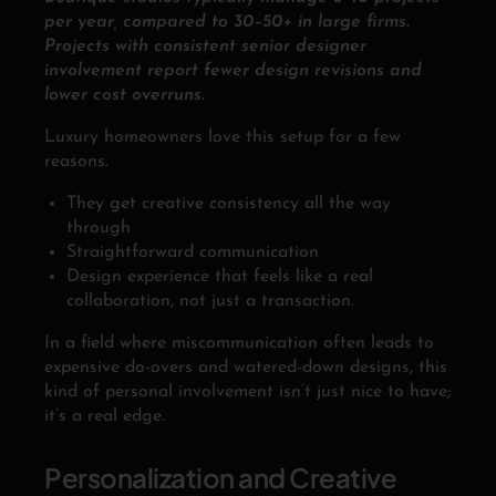
per year, compared to 30–50+ in large firms.
Projects with consistent senior designer
involvement report fewer design revisions and
lower cost overruns.
Luxury homeowners love this setup for a few
reasons.
They get creative consistency all the way
through
Straightforward communication
Design experience that feels like a real
collaboration, not just a transaction.
In a field where miscommunication often leads to
expensive do-overs and watered-down designs, this
kind of personal involvement isn’t just nice to have;
it’s a real edge.
Personalization and Creative