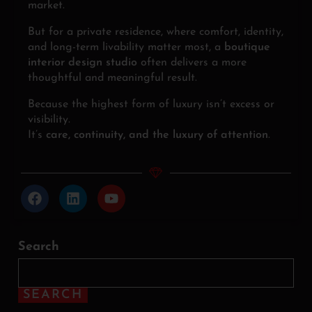
market.
But for a private residence, where comfort, identity,
and long-term livability matter most, a
boutique
interior design studio
often delivers a more
thoughtful and meaningful result.
Because the highest form of luxury isn’t excess or
visibility.
It’s
care, continuity, and the luxury of attention
.
Search
SEARCH