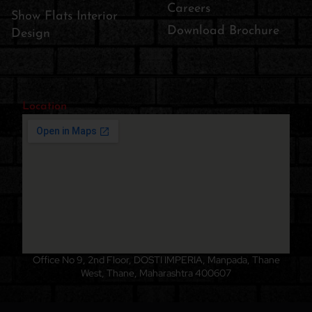
Careers
Show Flats Interior
Download Brochure
Design
Location
Office No 9, 2nd Floor, DOSTI IMPERIA, Manpada, Thane
West, Thane, Maharashtra 400607