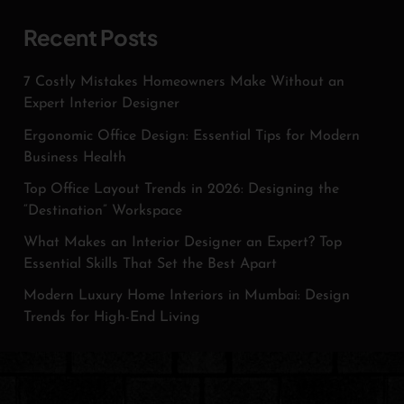
Recent Posts
7 Costly Mistakes Homeowners Make Without an
Expert Interior Designer
Ergonomic Office Design: Essential Tips for Modern
Business Health
Top Office Layout Trends in 2026: Designing the
“Destination” Workspace
What Makes an Interior Designer an Expert? Top
Essential Skills That Set the Best Apart
Modern Luxury Home Interiors in Mumbai: Design
Trends for High-End Living