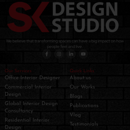
We believe that transforming spaces can have a big impact on how
people feel and live.
Our Services
Quick Links
Office Interior Designer
About us
Commercial Interior
Our Works
Design
Blogs
Global Interior Design
Publications
Consultancy
Vlog
Residential Interior
Testimonials
Design