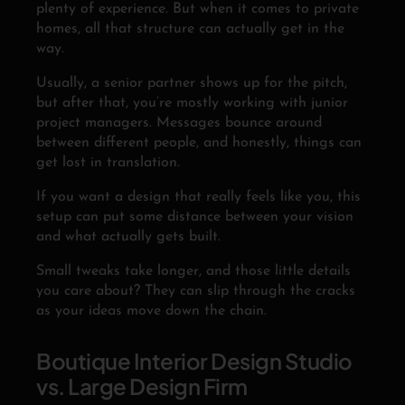
plenty of experience. But when it comes to private
homes, all that structure can actually get in the
way.
Usually, a senior partner shows up for the pitch,
but after that, you’re mostly working with junior
project managers. Messages bounce around
between different people, and honestly, things can
get lost in translation.
If you want a design that really feels like you, this
setup can put some distance between your vision
and what actually gets built.
Small tweaks take longer, and those little details
you care about? They can slip through the cracks
as your ideas move down the chain.
Boutique Interior Design Studio
vs. Large Design Firm