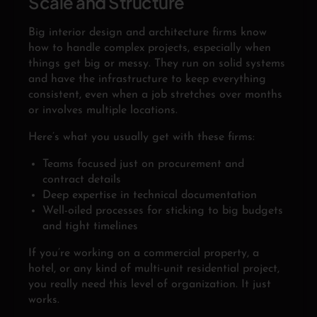
Scale and Structure
Big interior design and architecture firms know
how to handle complex projects, especially when
things get big or messy. They run on solid systems
and have the infrastructure to keep everything
consistent, even when a job stretches over months
or involves multiple locations.
Here’s what you usually get with these firms:
Teams focused just on procurement and
contract details
Deep expertise in technical documentation
Well-oiled processes for sticking to big budgets
and tight timelines
If you’re working on a commercial property, a
hotel, or any kind of multi-unit residential project,
you really need this level of organization. It just
works.