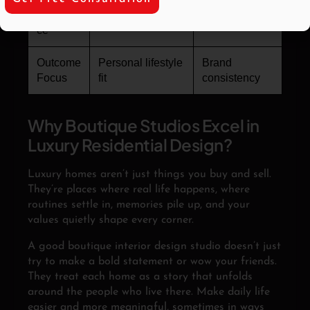
Experien
Collaborative
Structured
ce
Outcome
Personal lifestyle
Brand
Focus
fit
consistency
Why Boutique Studios Excel in
Luxury Residential Design?
Luxury homes aren’t just things you buy and sell.
They’re places where real life happens, where
routines settle in, memories pile up, and your
values quietly shape every corner.
A good boutique interior design studio doesn’t just
try to make a bold statement or wow your friends.
They treat each home as a story that unfolds
around the people who live there. Make daily life
easier and more meaningful, sometimes in ways