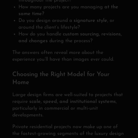
throughout the project?
How many projects are you managing
at the
same time
?
Do you design around a
signature style
, or
around the client’s lifestyle?
How do you handle
custom sourcing, revisions,
and changes
during the process?
The answers often reveal more about the
experience you’ll have than images ever could.
Choosing the Right Model for Your
Home
Large design firms are well-suited to projects that
require
scale, speed, and institutional systems
,
particularly in commercial or multi-unit
developments.
Private residential projects now make up one of
the fastest-growing segments of the luxury design