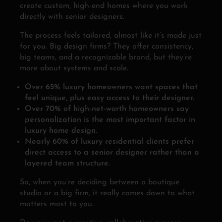
create custom, high-end homes where you work
directly with senior designers.
The process feels tailored, almost like it’s made just
for you. Big design firms? They offer consistency,
big teams, and a recognizable brand, but they’re
more about systems and scale.
Over 65% luxury homeowners want spaces that
feel unique, plus easy access to their designer.
Over 70% of high-net-worth homeowners say
personalization is the most important factor in
luxury home design.
Nearly 60% of luxury residential clients prefer
direct access to a senior designer rather than a
layered team structure.
So, when you’re deciding between a boutique
studio or a big firm, it really comes down to what
matters most to you.