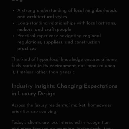
A strong understanding of
local neighborhoods
and architectural styles
Long-standing relationships with
local artisans,
makers, and craftspeople
Practical experience navigating
regional
regulations, suppliers, and construction
practices
This kind of hyper-local knowledge ensures a home
feels
rooted in its environment
, not imposed upon
it, timeless rather than generic.
Industry Insights: Changing Expectations
in Luxury Design
Across the luxury residential market, homeowner
priorities are evolving.
Today’s clients are less interested in recognition