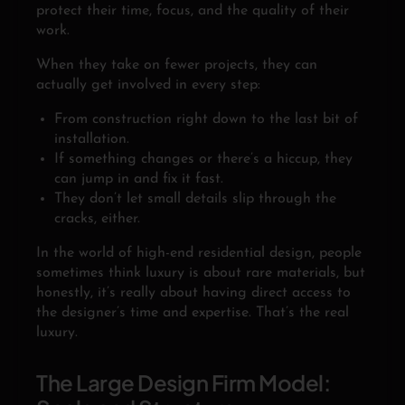
protect their time, focus, and the quality of their
work.
When they take on fewer projects, they can
actually get involved in every step:
From construction right down to the last bit of
installation.
If something changes or there’s a hiccup, they
can jump in and fix it fast.
They don’t let small details slip through the
cracks, either.
In the world of high-end residential design, people
sometimes think luxury is about rare materials, but
honestly, it’s really about having direct access to
the designer’s time and expertise. That’s the real
luxury.
The Large Design Firm Model: