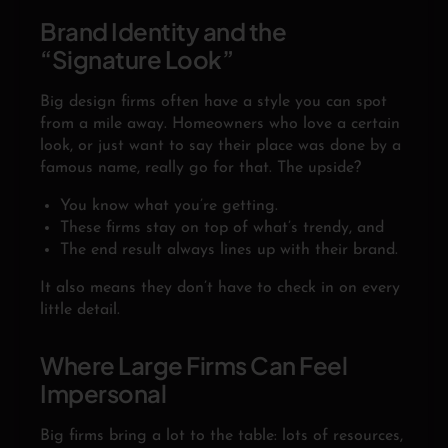
Brand Identity and the
“Signature Look”
Big design firms often have a style you can spot
from a mile away. Homeowners who love a certain
look, or just want to say their place was done by a
famous name, really go for that. The upside?
You know what you’re getting.
These firms stay on top of what’s trendy, and
The end result always lines up with their brand.
It also means they don’t have to check in on every
little detail.
Where Large Firms Can Feel
Impersonal
Big firms bring a lot to the table: lots of resources,