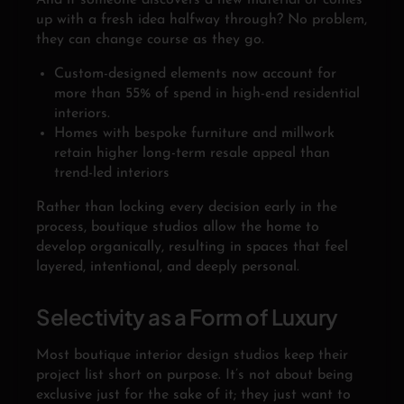
And if someone discovers a new material or comes
up with a fresh idea halfway through? No problem,
they can change course as they go.
Custom-designed elements now account for
more than 55% of spend in high-end residential
interiors.
Homes with bespoke furniture and millwork
retain higher long-term resale appeal than
trend-led interiors
Rather than locking every decision early in the
process, boutique studios allow the home to
develop organically, resulting in spaces that feel
layered, intentional, and deeply personal.
Selectivity as a Form of Luxury
Most boutique interior design studios keep their
project list short on purpose. It’s not about being
exclusive just for the sake of it; they just want to