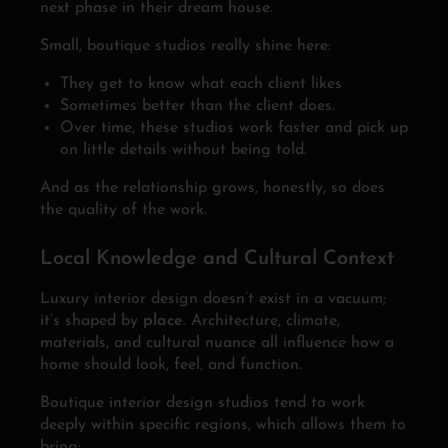
next phase in their dream house.
Small, boutique studios really shine here:
They get to know what each client likes
Sometimes better than the client does.
Over time, these studios work faster and pick up
on little details without being told.
And as the relationship grows, honestly, so does
the quality of the work.
Local Knowledge and Cultural Context
Luxury interior design doesn’t exist in a vacuum;
it’s shaped by
place
. Architecture, climate,
materials, and cultural nuance all influence how a
home should look, feel, and function.
Boutique interior design studios tend to work
deeply within specific regions, which allows them to
bring: