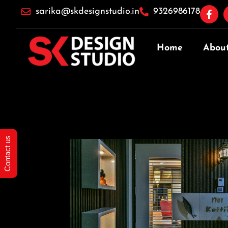
sarika@skdesignstudio.in
9326986178
Home
Abou
Contact us