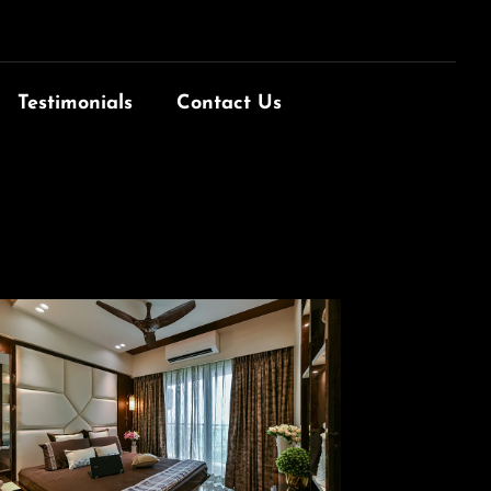
Testimonials
Contact Us