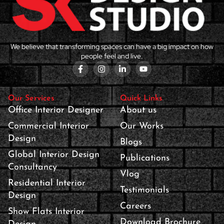
We believe that transforming spaces can have a big impact on how
people feel and live.
Our Services
Quick Links
Office Interior Designer
About us
Commercial Interior
Our Works
Design
Blogs
Global Interior Design
Publications
Consultancy
Vlog
Residential Interior
Testimonials
Design
Careers
Show Flats Interior
Download Brochure