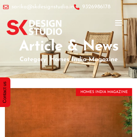
sarika@skdesignstudio.in
9326986178
Article & News
Category: Homes India Magazine
Contact us
HOMES INDIA MAGAZINE