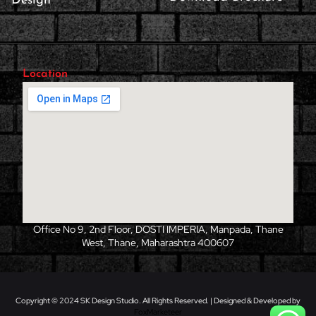
Design
Location
Office No 9, 2nd Floor, DOSTI IMPERIA, Manpada, Thane
West, Thane, Maharashtra 400607
Copyright © 2024 SK Design Studio. All Rights Reserved. | Designed & Developed by
FoxMarketeer