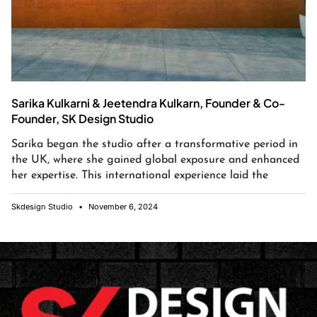
Sarika Kulkarni & Jeetendra Kulkarn, Founder & Co-
Founder, SK Design Studio
Sarika began the studio after a transformative period in
the UK, where she gained global exposure and enhanced
her expertise. This international experience laid the
Skdesign Studio
November 6, 2024